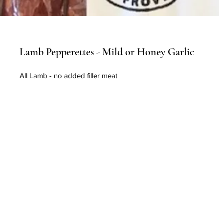
Lamb Pepperettes - Mild or Honey Garlic
All Lamb - no added filler meat