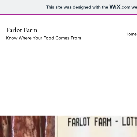
This site was designed with the
.com
web
Farlot Farm
Home
Know Where Your Food Comes From