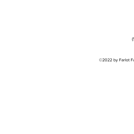
(
©2022 by Farlot F